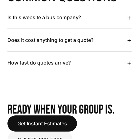
+
Is this website a bus company?
+
Does it cost anything to get a quote?
+
How fast do quotes arrive?
READY WHEN YOUR GROUP IS.
Get Instant Estimates