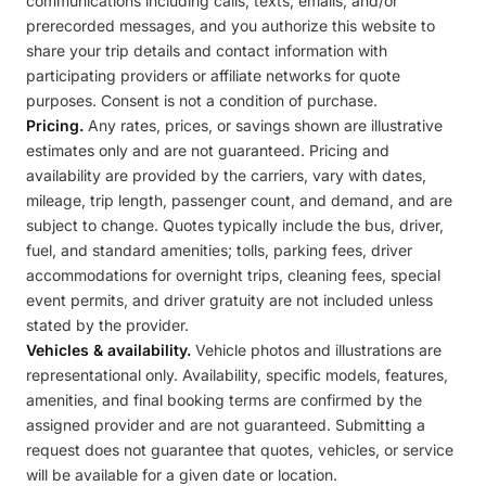
communications including calls, texts, emails, and/or
prerecorded messages, and you authorize this website to
share your trip details and contact information with
participating providers or affiliate networks for quote
purposes. Consent is not a condition of purchase.
Pricing.
Any rates, prices, or savings shown are illustrative
estimates only and are not guaranteed. Pricing and
availability are provided by the carriers, vary with dates,
mileage, trip length, passenger count, and demand, and are
subject to change. Quotes typically include the bus, driver,
fuel, and standard amenities; tolls, parking fees, driver
accommodations for overnight trips, cleaning fees, special
event permits, and driver gratuity are not included unless
stated by the provider.
Vehicles & availability.
Vehicle photos and illustrations are
representational only. Availability, specific models, features,
amenities, and final booking terms are confirmed by the
assigned provider and are not guaranteed. Submitting a
request does not guarantee that quotes, vehicles, or service
will be available for a given date or location.