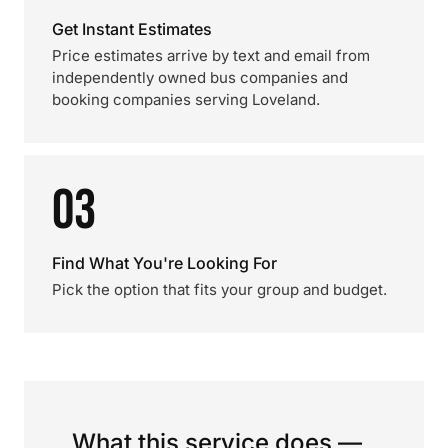
Get Instant Estimates
Price estimates arrive by text and email from
independently owned bus companies and
booking companies serving Loveland.
03
Find What You're Looking For
Pick the option that fits your group and budget.
What this service does —