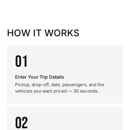
HOW IT WORKS
01
Enter Your Trip Details
Pickup, drop-off, date, passengers, and the
vehicles you want priced — 30 seconds.
02