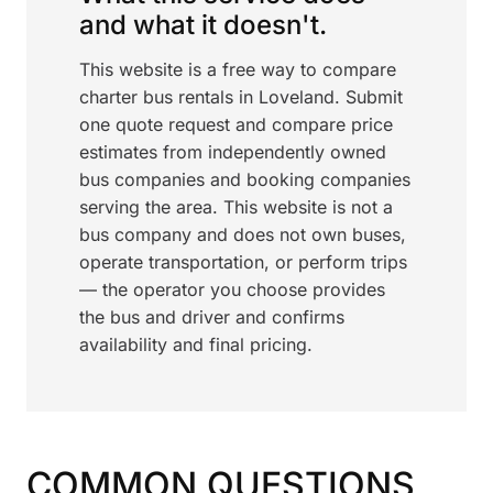
and what it doesn't.
This website is a free way to compare
charter bus rentals in Loveland. Submit
one quote request and compare price
estimates from independently owned
bus companies and booking companies
serving the area. This website is not a
bus company and does not own buses,
operate transportation, or perform trips
— the operator you choose provides
the bus and driver and confirms
availability and final pricing.
COMMON QUESTIONS