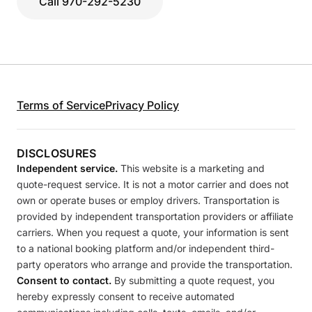
Call 970-292-5230
Terms of Service
Privacy Policy
DISCLOSURES
Independent service.
This website is a marketing and
quote-request service. It is not a motor carrier and does not
own or operate buses or employ drivers. Transportation is
provided by independent transportation providers or affiliate
carriers. When you request a quote, your information is sent
to a national booking platform and/or independent third-
party operators who arrange and provide the transportation.
Consent to contact.
By submitting a quote request, you
hereby expressly consent to receive automated