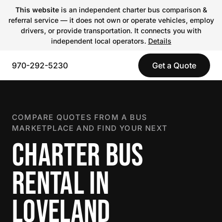
This website
is an independent charter bus comparison &
referral service — it does not own or operate vehicles, employ
drivers, or provide transportation. It connects you with
independent local operators.
Details
970-292-5230
Get a Quote
COMPARE QUOTES FROM A BUS
MARKETPLACE AND FIND YOUR NEXT
CHARTER BUS
RENTAL IN
LOVELAND