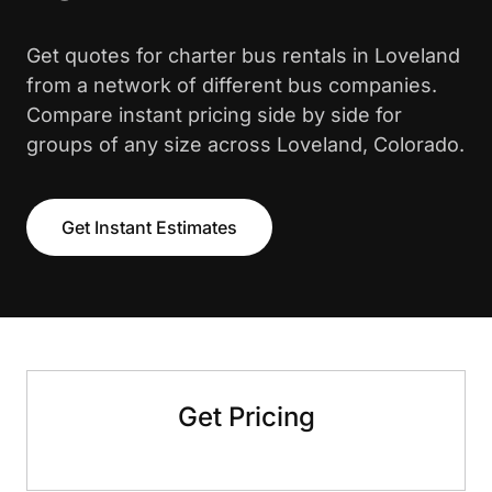
Get quotes for charter bus rentals in Loveland
from a network of different bus companies.
Compare instant pricing side by side for
groups of any size across Loveland, Colorado.
Get Instant Estimates
Get Pricing