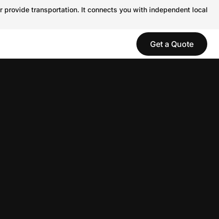
r provide transportation. It connects you with independent local
Get a Quote