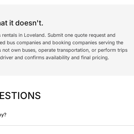
t it doesn't.
s rentals in Loveland. Submit one quote request and
ned bus companies and booking companies serving the
 not own buses, operate transportation, or perform trips
iver and confirms availability and final pricing.
ESTIONS
ny?