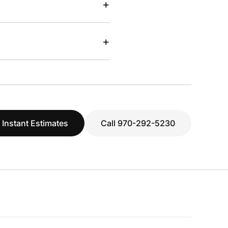
+
+
 Instant Estimates
Call 970-292-5230