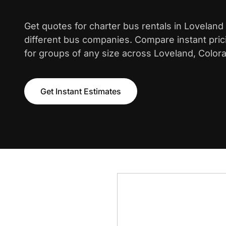
Get quotes for charter bus rentals in Loveland
different bus companies. Compare instant pric
for groups of any size across Loveland, Color
Get Instant Estimates