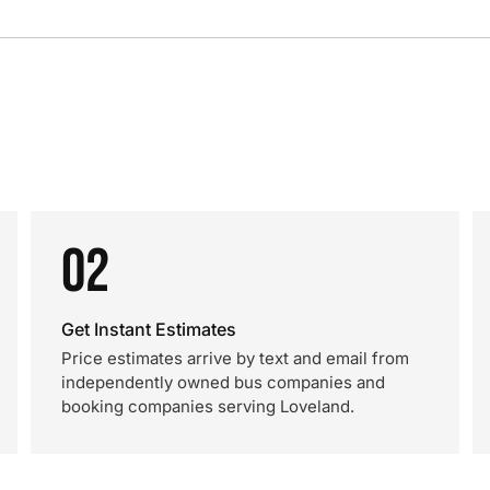
02
Get Instant Estimates
Price estimates arrive by text and email from
independently owned bus companies and
booking companies serving Loveland.