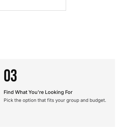
03
Find What You're Looking For
Pick the option that fits your group and budget.