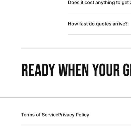
Does it cost anything to get
How fast do quotes arrive?
READY WHEN YOUR GR
Terms of Service
Privacy Policy