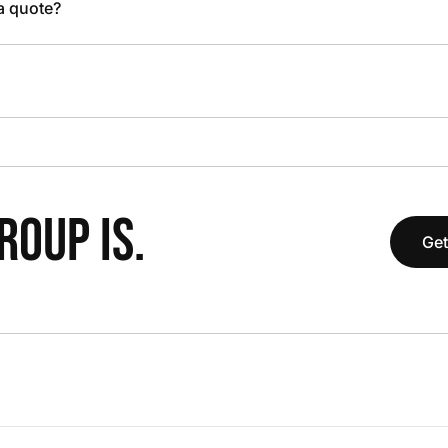
 a quote?
OUP IS.
Get