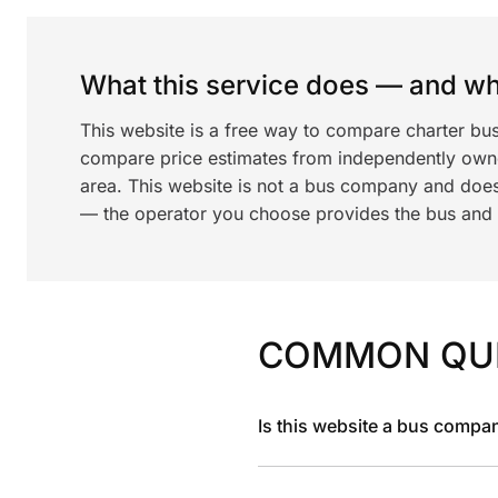
What this service does — and wha
This website is a free way to compare charter bu
compare price estimates from independently ow
area. This website is not a bus company and does
— the operator you choose provides the bus and dr
COMMON QU
Is this website a bus compa