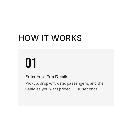
HOW IT WORKS
01
Enter Your Trip Details
Pickup, drop-off, date, passengers, and the
vehicles you want priced — 30 seconds.