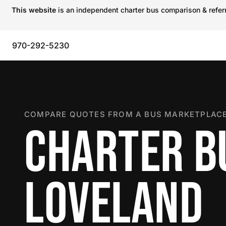
This website
is an independent charter bus comparison & referra
970-292-5230
COMPARE QUOTES FROM A BUS MARKETPLACE
CHARTER B
LOVELAND