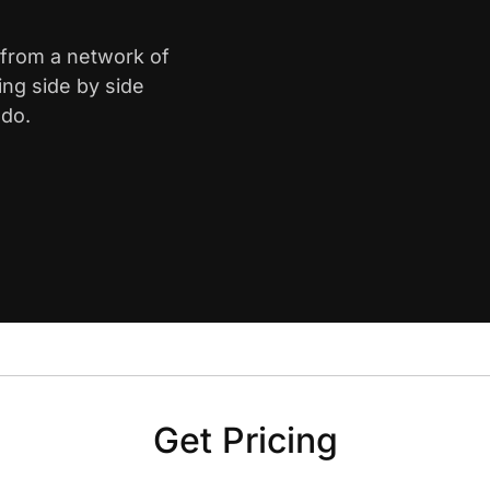
 from a network of
ing side by side
ado.
Get Pricing