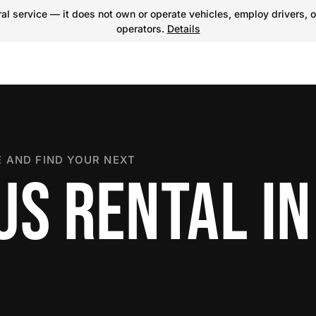
l service — it does not own or operate vehicles, employ drivers, o
operators.
Details
 AND FIND YOUR NEXT
US RENTAL IN