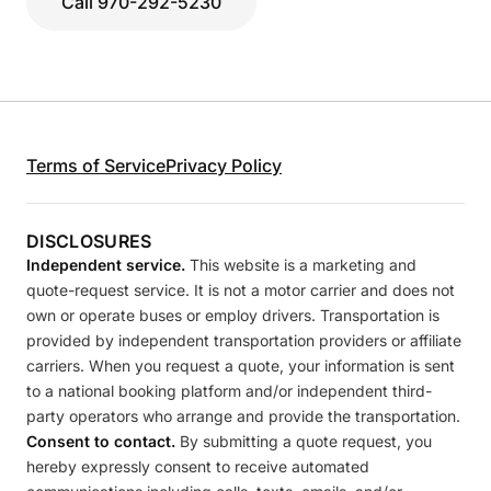
Call 970-292-5230
Terms of Service
Privacy Policy
DISCLOSURES
Independent service.
This website is a marketing and
quote-request service. It is not a motor carrier and does not
own or operate buses or employ drivers. Transportation is
provided by independent transportation providers or affiliate
carriers. When you request a quote, your information is sent
to a national booking platform and/or independent third-
party operators who arrange and provide the transportation.
Consent to contact.
By submitting a quote request, you
hereby expressly consent to receive automated