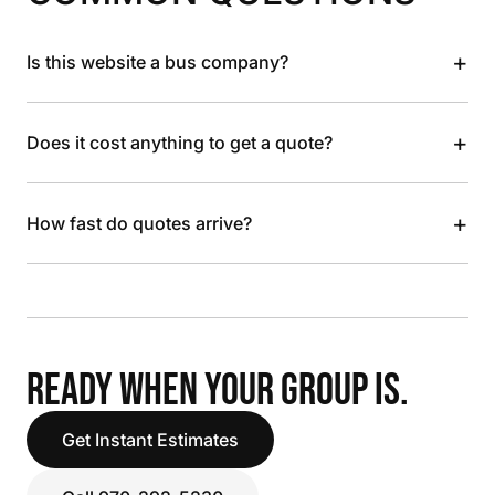
+
Is this website a bus company?
+
Does it cost anything to get a quote?
+
How fast do quotes arrive?
READY WHEN YOUR GROUP IS.
Get Instant Estimates