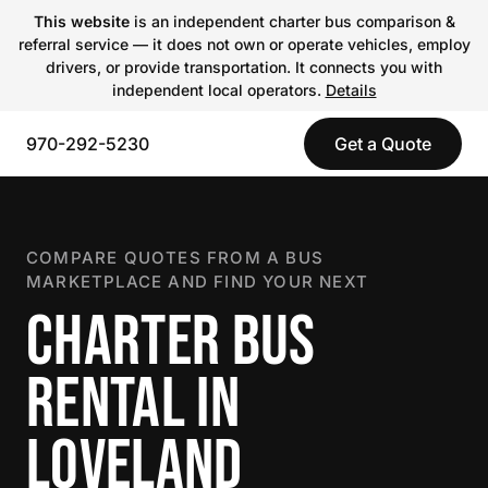
This website
is an independent charter bus comparison &
referral service — it does not own or operate vehicles, employ
drivers, or provide transportation. It connects you with
independent local operators.
Details
970-292-5230
Get a Quote
COMPARE QUOTES FROM A BUS
MARKETPLACE AND FIND YOUR NEXT
CHARTER BUS
RENTAL IN
LOVELAND