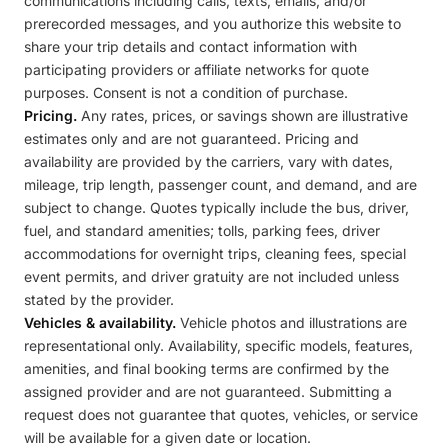
communications including calls, texts, emails, and/or
prerecorded messages, and you authorize this website to
share your trip details and contact information with
participating providers or affiliate networks for quote
purposes. Consent is not a condition of purchase.
Pricing.
Any rates, prices, or savings shown are illustrative
estimates only and are not guaranteed. Pricing and
availability are provided by the carriers, vary with dates,
mileage, trip length, passenger count, and demand, and are
subject to change. Quotes typically include the bus, driver,
fuel, and standard amenities; tolls, parking fees, driver
accommodations for overnight trips, cleaning fees, special
event permits, and driver gratuity are not included unless
stated by the provider.
Vehicles & availability.
Vehicle photos and illustrations are
representational only. Availability, specific models, features,
amenities, and final booking terms are confirmed by the
assigned provider and are not guaranteed. Submitting a
request does not guarantee that quotes, vehicles, or service
will be available for a given date or location.