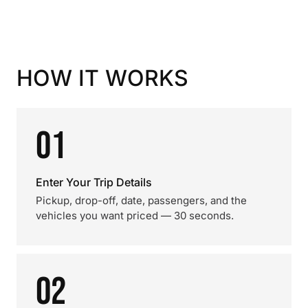
HOW IT WORKS
01
Enter Your Trip Details
Pickup, drop-off, date, passengers, and the
vehicles you want priced — 30 seconds.
02