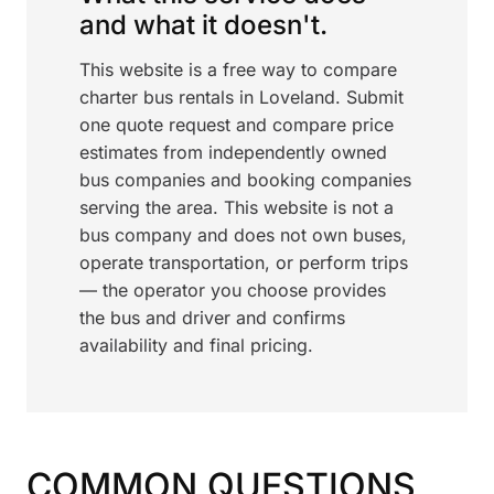
and what it doesn't.
This website is a free way to compare
charter bus rentals in Loveland. Submit
one quote request and compare price
estimates from independently owned
bus companies and booking companies
serving the area. This website is not a
bus company and does not own buses,
operate transportation, or perform trips
— the operator you choose provides
the bus and driver and confirms
availability and final pricing.
COMMON QUESTIONS