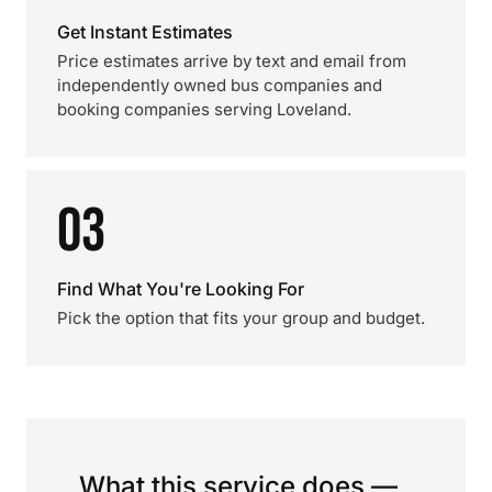
Get Instant Estimates
Price estimates arrive by text and email from
independently owned bus companies and
booking companies serving Loveland.
03
Find What You're Looking For
Pick the option that fits your group and budget.
What this service does —