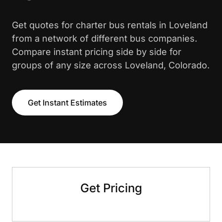
Get quotes for charter bus rentals in Loveland
from a network of different bus companies.
Compare instant pricing side by side for
groups of any size across Loveland, Colorado.
Get Instant Estimates
Get Pricing